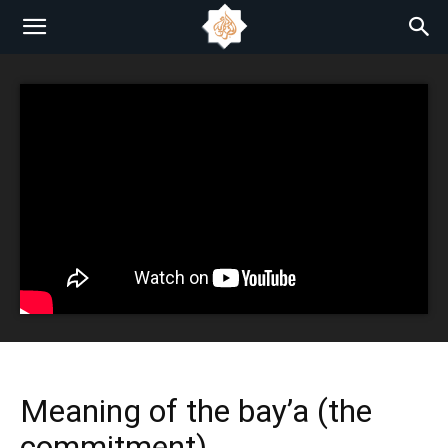
Meaning of the bay’a (the
commitment)