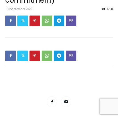
10 September 2020
1790