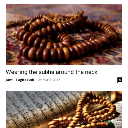
Wearing the subha around the neck
Jamil Zaghdoudi
-
24 March 2017
0