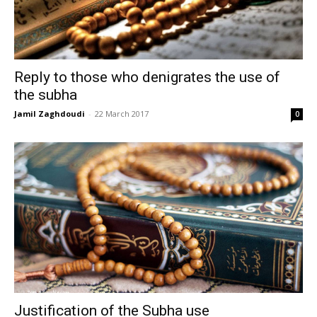
Reply to those who denigrates the use of
the subha
Jamil Zaghdoudi
-
22 March 2017
0
Justification of the Subha use