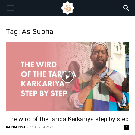
Tag: As-Subha
The wird of the tariqa Karkariya step by step
KARKARIYA
-
11 August 2020
0