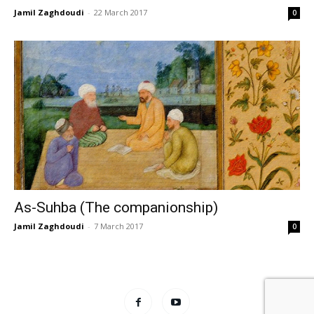
Jamil Zaghdoudi
-
22 March 2017
0
As-Suhba (The companionship)
Jamil Zaghdoudi
-
7 March 2017
0