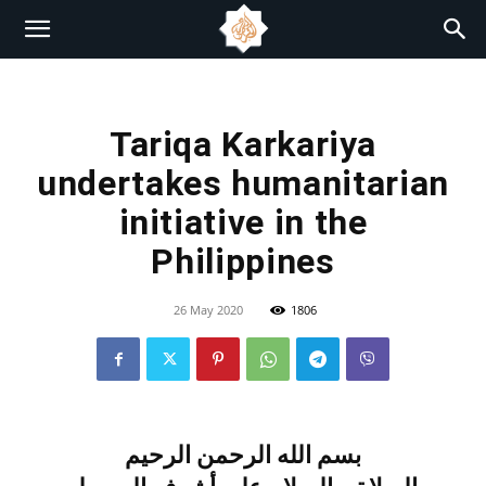
Tariqa Karkariya
undertakes humanitarian
initiative in the
Philippines
26 May 2020
1806
بسم الله الرحمن الرحيم