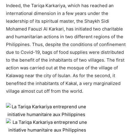
Indeed, the Tariqa Karkariya, which has reached an
international dimension in a few years under the
leadership of its spiritual master, the Shaykh Sidi
Mohamed Faouzi Al Karkari, has initiated two charitable
and humanitarian actions in two different regions of the
Philippines. Thus, despite the conditions of confinement
due to Covid-19, bags of food supplies were distributed
to the benefit of the inhabitants of two villages. The first
action was carried out at the mosque of the village of
Kalawag near the city of Isulan. As for the second, it
benefited the inhabitants of Kakal, a very marginalized
village almost cut off from the world.