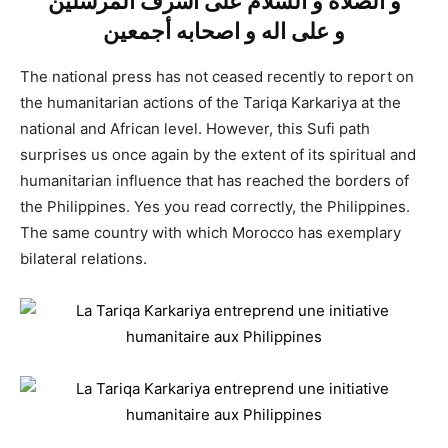
و الصلاة و السلام على أشرف المرسلين
و على اله و اصحابه أجمعين
The national press has not ceased recently to report on
the humanitarian actions of the Tariqa Karkariya at the
national and African level. However, this Sufi path
surprises us once again by the extent of its spiritual and
humanitarian influence that has reached the borders of
the Philippines. Yes you read correctly, the Philippines.
The same country with which Morocco has exemplary
bilateral relations.