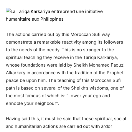
The actions carried out by this Moroccan Sufi way
demonstrate a remarkable reactivity among its followers
to the needs of the needy. This is no stranger to the
spiritual teaching they receive in the Tariqa Karkariya,
whose foundations were laid by Sheikh Mohamed Faouzi
Alkarkary in accordance with the tradition of the Prophet
peace be upon him. The teaching of this Moroccan Sufi
path is based on several of the Sheikh’s wisdoms, one of
the most famous of which is: “Lower your ego and
ennoble your neighbour”.
Having said this, it must be said that these spiritual, social
and humanitarian actions are carried out with ardor