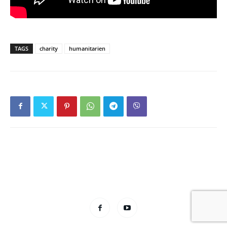
TAGS
charity
humanitarien