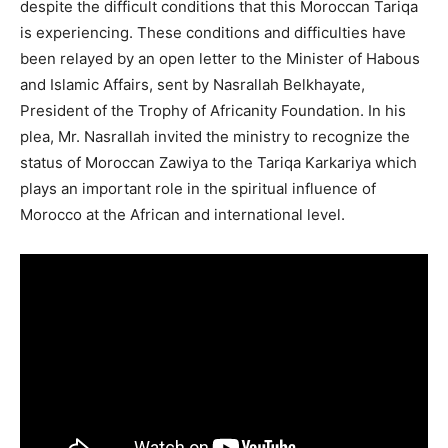
despite the difficult conditions that this Moroccan Tariqa
is experiencing. These conditions and difficulties have
been relayed by an open letter to the Minister of Habous
and Islamic Affairs, sent by Nasrallah Belkhayate,
President of the Trophy of Africanity Foundation. In his
plea, Mr. Nasrallah invited the ministry to recognize the
status of Moroccan Zawiya to the Tariqa Karkariya which
plays an important role in the spiritual influence of
Morocco at the African and international level.