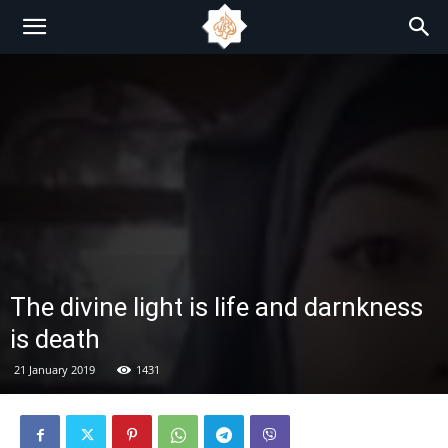
The divine light is life and darnkness
is death
21 January 2019
1431