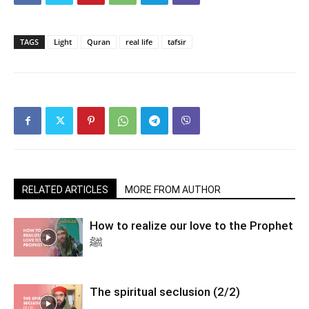
TAGS
Light
Quran
real life
tafsir
RELATED ARTICLES
MORE FROM AUTHOR
How to realize our love to the Prophet
ﷺ
The spiritual seclusion (2/2)