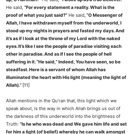
He said,
“For every statement a reality. What is the
proof of what you just said?”
He said
, “O Messenger of
Allah, I have withdrawn myself from the underworld, I
stood up my nights in prayers and fasted my days. And
it’s as if I look at the throne of my Lord with the naked
eyes. It’s like I see the people of paradise visiting each
other in paradise. And as if I see the people of hell
suffering in it. “He said,” Indeed, You have seen, so be
steadfast. Here is a servant of whom Allah has
illuminated the heart with His light (meaning the light of
Allah).”
[11]
Allah mentions in the Qu’ran that, this light which we
speak about, is the way in which Allah brings us out of
the darkness of this underworld into the brightness of
Truth:
“Is he who was dead and We gave him life and set
for him a light (of belief) whereby he can walk amongst