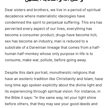
Dear sisters and brothers, we live in a period of spiritual
decadence where materialistic ideologies have
condemned the spirit to perpetual suffering. This era has
perverted every aspect of our lives, everything has
become a consumer product, drugs have become licit,
sex has become an industry, man is reduced to a
substrate of a Darwinian lineage that comes from a half-
human half-monkey whose only purpose in life is to
consume, make war, pollute, before going away.
Despite this dark portrait, monotheistic religions that
have an esoteric tradition like Christianity and Islam, have
long time ago spoken explicitly about the divine light and
its experiencing through spiritual vision. For instance, in
the Bible it says: “In the same way, let your light shine
before others, that they may see your good deeds and