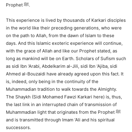
Prophet ﷺ.
This experience is lived by thousands of Karkari disciples
in the world like their preceding generations, who were
on the path to Allah, from the dawn of Islam to these
days. And this Islamic exoteric experience will continue,
with the grace of Allah and like our Prophet stated, as
long as mankind will be on Earth. Scholars of Sufism such
as sidi Ibn ‘Arabi, Abdelkarim al-Jili, sidi Ibn ‘Ajiba, sidi
Ahmed al-Bouzaidi have already agreed upon this fact. It
is, indeed, only being in the continuity of the
Muhammadian tradition to walk towards the Almighty.
The Shaykh (Sidi Mohamed Fawzi Karkari here) is, thus,
the last link in an interrupted chain of transmission of
Muhammadian light that originates from the Prophet ﷺ
and is transmitted through Imam ‘Ali and his spiritual
successors.