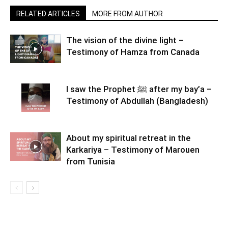
RELATED ARTICLES
MORE FROM AUTHOR
The vision of the divine light –
Testimony of Hamza from Canada
I saw the Prophet ﷺ after my bay’a –
Testimony of Abdullah (Bangladesh)
About my spiritual retreat in the
Karkariya – Testimony of Marouen
from Tunisia