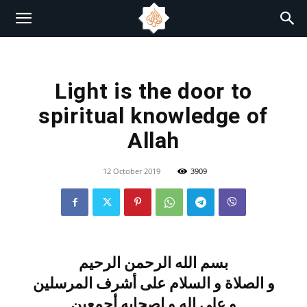
Light is the door to
spiritual knowledge of
Allah
12 October 2019
3909
بسم الله الرحمن الرحيم
و الصلاة و السلام على أشرف المرسلين
و على اله و اصحابه أجمعين