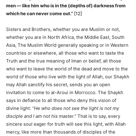
men — like him who is in the (depths of) darkness from
which he can never come out.”
[12]
Sisters and Brothers, whether you are Muslim or not,
whether you are in North Africa, the Middle East, South
Asia, The Muslim World generally speaking or in Western
countries or elsewhere, all those who want to taste the
Truth and the true meaning of Iman or belief, all those
who want to leave the world of the dead and move to the
world of those who live with the light of Allah, our Shaykh
may Allah sanctify his secret, sends you an open
invitation to come to al-Aroui in Morrocco. The Shaykh
says in defiance to all those who deny this vision of
divine light:
“He who does not see the light is not my
disciple and I am not his master.”
That is to say, every
sincere soul eager for truth will see this light, with Allah
mercy, like more than thousands of disciples of the