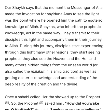
Our Shaykh says that the moment the Messenger of Allah
made the invocation for sayiduna Anas to see the light
was the point where he opened him the path to esoteric
knowledge of Allah. Shaykhs, who inherit the prophetic
knowledge, act in the same way. They transmit to their
disciples this light and accompany them in their journey
to Allah. During this journey, disciples start experiencing
through this light many other visions: they start seeing
prophets, they also see the Heaven and the Hell and
many others hidden things from the unseen world (or
also called the
malakut
in islamic tradition) as well as
getting esoteric knowledge and understanding of the
deep reality of the creation and the divine.
Once a sahabi called Haritha showed up to the Prophet
ﷺ. So, the Prophet ﷺ asked him :
“How did you wake
up, O Harithah?”
He said,
“I woke up as a true believer.”