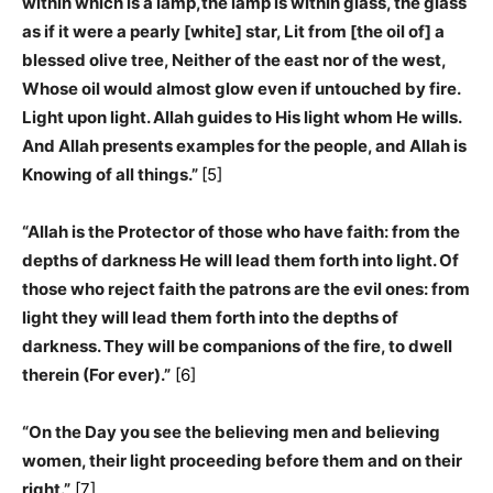
within which is a lamp,the lamp is within glass, the glass
as if it were a pearly [white] star, Lit from [the oil of] a
blessed olive tree, Neither of the east nor of the west,
Whose oil would almost glow even if untouched by fire.
Light upon light. Allah guides to His light whom He wills.
And Allah presents examples for the people, and Allah is
Knowing of all things.”
[5]
“Allah is the Protector of those who have faith: from the
depths of darkness He will lead them forth into light. Of
those who reject faith the patrons are the evil ones: from
light they will lead them forth into the depths of
darkness. They will be companions of the fire, to dwell
therein (For ever).”
[6]
“On the Day you see the believing men and believing
women, their light proceeding before them and on their
right.”
[7]