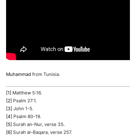
Muhammad
from Tunisia.
[1]
Matthew 5:16.
[2]
Psalm 27:1.
[3]
John 1-5.
[4]
Psalm 80-19.
[5]
Surah an-Nur, verse 35.
[6]
Surah al-Baqara, verse 257.