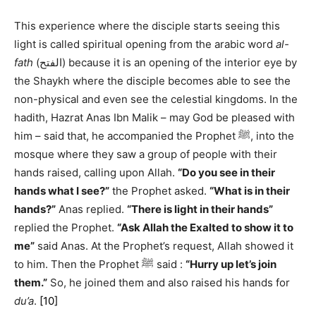
This experience where the disciple starts seeing this
light is called spiritual opening from the arabic word
al-
fath
(الفتح) because it is an opening of the interior eye by
the Shaykh where the disciple becomes able to see the
non-physical and even see the celestial kingdoms. In the
hadith, Hazrat Anas Ibn Malik – may God be pleased with
him – said that, he accompanied the Prophet ﷺ, into the
mosque where they saw a group of people with their
hands raised, calling upon Allah.
“Do you see in their
hands what I see?”
the Prophet asked.
“What is in their
hands?”
Anas replied.
“There is light in their hands”
replied the Prophet.
“Ask Allah the Exalted to show it to
me”
said Anas. At the Prophet’s request, Allah showed it
to him. Then the Prophet ﷺ said :
“Hurry up let’s join
them.”
So, he joined them and also raised his hands for
du’a
.
[10]