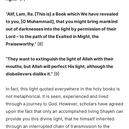
“Alif, Lam, Ra. [This is] a Book which We have revealed
to you, [O Muhammad], that you might bring mankind
out of darknesses into the light by permission of their
Lord – to the path of the Exalted in Might, the
Praiseworthy.”
[8]
“They want to extinguish the light of Allah with their
mouths, but Allah will perfect His light, although the
disbelievers dislike it.”
[9]
In fact, this light quoted everywhere in the holy books is
not metaphorical. It is seen, experienced and lived
through a journey to God. However, scholars have agreed
upon the fact that only an accomplished living Shaykh can
provide you this divine light, that he himself inherited
through an interrupted chain of transmission to the