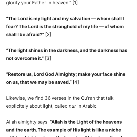
glorify your Father in heaven.”
[1]
“The Lord is my light and my salvation ­— whom shall I
fear? The Lord is the stronghold of my life — of whom
shall I be afraid?”
[2]
“The light shines in the darkness, and the darkness has
not overcome it.”
[3]
“Restore us, Lord God Almighty; make your face shine
on us, that we may be saved.”
[4]
Likewise, we find 36 verses in the Qu’ran that talk
explicitely about light, called
nur
in Arabic.
Allah almighty says:
“Allah is the Light of the heavens
and the earth. The example of His light is like a niche