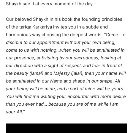
Shaykh see it at every moment of the day.
Our beloved Shaykh in his book the founding principles
of the tariqa Karkariya invites you in a subtle and
harmonious way choosing the deepest words:
“Come… o
disciple to our appointment without your own being,
come to us with nothing…when you will be annihilated in
our presence, subsisting by our sacredness, looking at
our direction with a sight of respect, and fear in front of
the beauty (jamal) and Majesty (jalal), then your name will
be annihilated in our Name and shape in our shape. All
your being will be mine, and a part of mine will be yours.
You will find me waiting your encounter with more desire
than you ever had… because you are of me while I am
your All.”