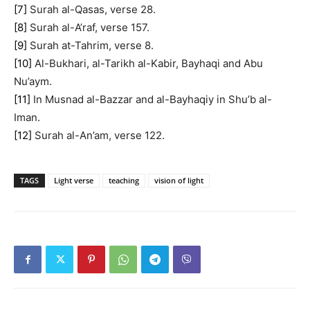
[7]
Surah al-Qasas, verse 28.
[8]
Surah al-A’raf, verse 157.
[9]
Surah at-Tahrim, verse 8.
[10]
Al-Bukhari, al-Tarikh al-Kabir, Bayhaqi and Abu
Nu’aym.
[11]
In Musnad al-Bazzar and al-Bayhaqiy in Shu’b al-
Iman.
[12]
Surah al-An’am, verse 122.
TAGS
Light verse
teaching
vision of light