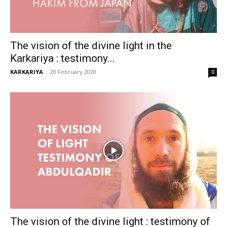
The vision of the divine light in the
Karkariya : testimony...
KARKARIYA
-
20 February 2020
0
The vision of the divine light : testimony of