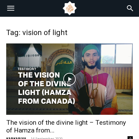
Tag: vision of light
The vision of the divine light – Testimony
of Hamza from...
KARKARIYA
-
14 September 2020
0