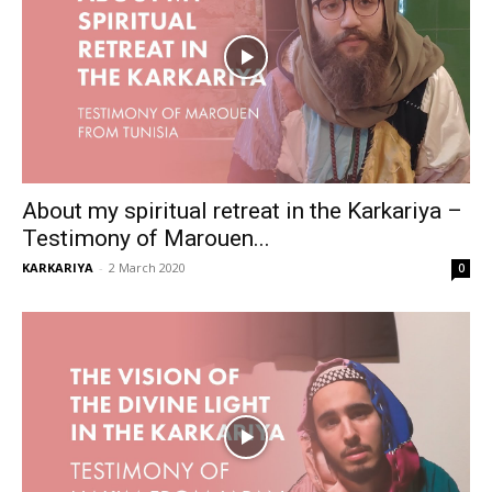
About my spiritual retreat in the Karkariya –
Testimony of Marouen...
KARKARIYA
-
2 March 2020
0