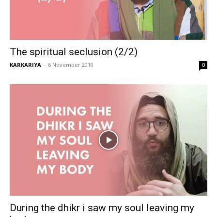
The spiritual seclusion (2/2)
KARKARIYA
-
6 November 2019
0
During the dhikr i saw my soul leaving my