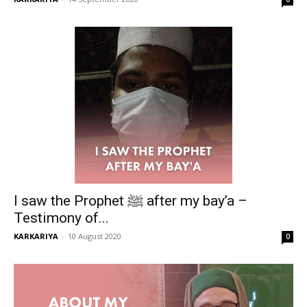
I saw the Prophet ﷺ after my bay’a –
Testimony of...
KARKARIYA
-
10 August 2020
0