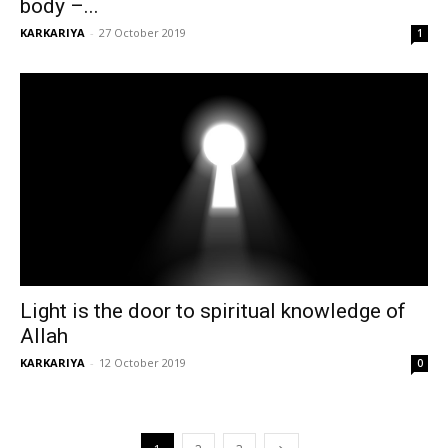
body –...
KARKARIYA
-
27 October 2019
1
Light is the door to spiritual knowledge of
Allah
KARKARIYA
-
12 October 2019
0