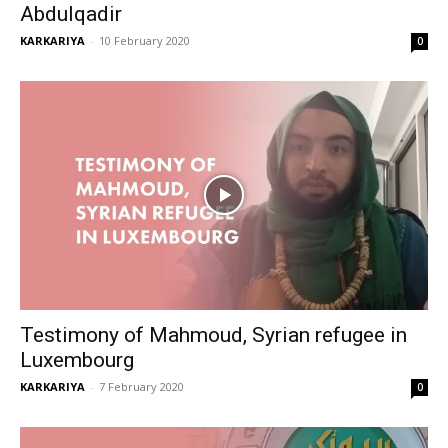
Abdulqadir
KARKARIYA
-
10 February 2020
0
Testimony of Mahmoud, Syrian refugee in
Luxembourg
KARKARIYA
-
7 February 2020
0