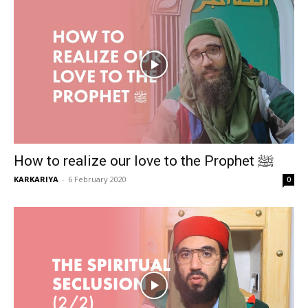
How to realize our love to the Prophet ﷺ
KARKARIYA
-
6 February 2020
0