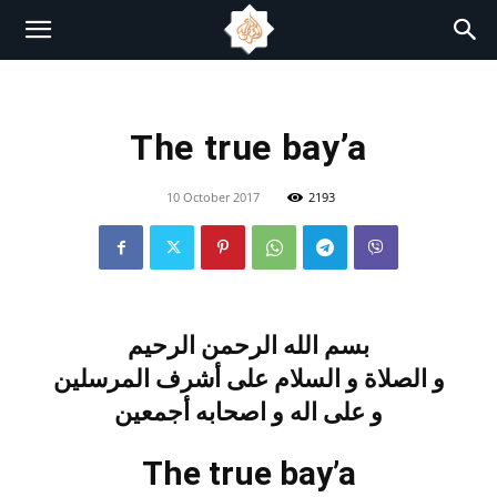
The true bay’a
10 October 2017
2193
بسم الله الرحمن الرحيم
و الصلاة و السلام على أشرف المرسلين
و على اله و اصحابه أجمعين
The true bay’a