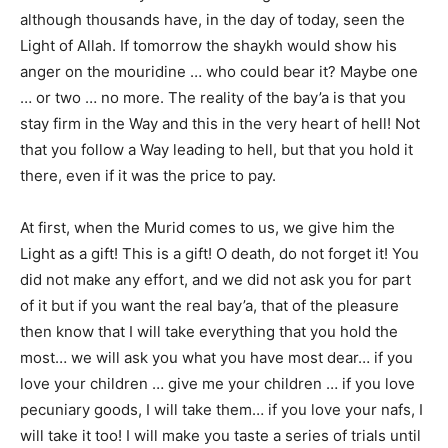
although thousands have, in the day of today, seen the
Light of Allah. If tomorrow the shaykh would show his
anger on the mouridine … who could bear it? Maybe one
… or two … no more. The reality of the bay’a is that you
stay firm in the Way and this in the very heart of hell! Not
that you follow a Way leading to hell, but that you hold it
there, even if it was the price to pay.
At first, when the Murid comes to us, we give him the
Light as a gift! This is a gift! O death, do not forget it! You
did not make any effort, and we did not ask you for part
of it but if you want the real bay’a, that of the pleasure
then know that I will take everything that you hold the
most… we will ask you what you have most dear… if you
love your children … give me your children … if you love
pecuniary goods, I will take them… if you love your nafs, I
will take it too! I will make you taste a series of trials until