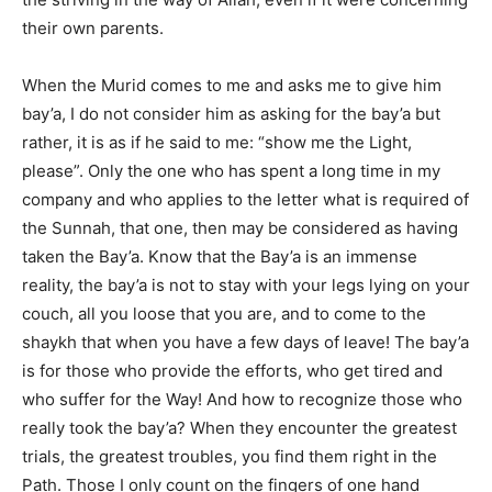
their own parents.
When the Murid comes to me and asks me to give him
bay’a, I do not consider him as asking for the bay’a but
rather, it is as if he said to me: “show me the Light,
please”. Only the one who has spent a long time in my
company and who applies to the letter what is required of
the Sunnah, that one, then may be considered as having
taken the Bay’a. Know that the Bay’a is an immense
reality, the bay’a is not to stay with your legs lying on your
couch, all you loose that you are, and to come to the
shaykh that when you have a few days of leave! The bay’a
is for those who provide the efforts, who get tired and
who suffer for the Way! And how to recognize those who
really took the bay’a? When they encounter the greatest
trials, the greatest troubles, you find them right in the
Path. Those I only count on the fingers of one hand