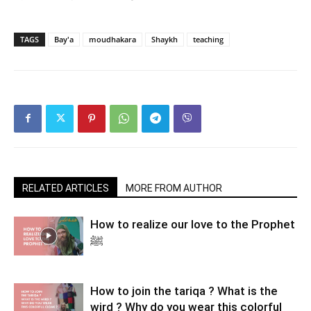
TAGS
Bay'a
moudhakara
Shaykh
teaching
RELATED ARTICLES
MORE FROM AUTHOR
How to realize our love to the Prophet
ﷺ
How to join the tariqa ? What is the
wird ? Why do you wear this colorful