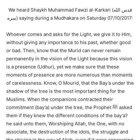
We heard Shaykh Muhammad Fawzi al-Karkari (قدس الله
سره) saying during a Mudhakara on Saturday 07/10/2017:
Whoever comes and asks for the Light, we give it to Him,
without giving any importance to his past, whether good
or bad. Then, know that the Murid can never remain
permanently in the vision of the Light because this vision
is a presence (Udhur), yet we make sure that these
moments of presence are more numerous than moments
of carelessness. Know, O Mourid, that the Bay’a under the
shadow of the tree is the most important thing for the
Muslims. When the companions contracted their
commitment (bay’a) under the tree, the Prophet ﷺ asked
them if they knew the different conditions of the bay’a?
he said unto them, Worshiping Allah, the One, with no
associate, the destruction of the idols, the struggle and
the striving in the way of Allah, even if it were concerning