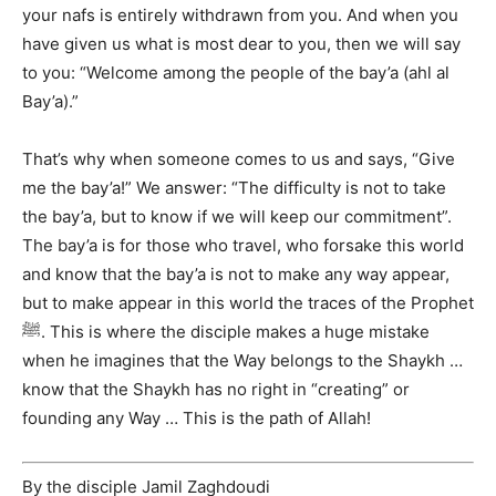
your nafs is entirely withdrawn from you. And when you
have given us what is most dear to you, then we will say
to you: “Welcome among the people of the bay’a (ahl al
Bay’a).”
That’s why when someone comes to us and says, “Give
me the bay’a!” We answer: “The difficulty is not to take
the bay’a, but to know if we will keep our commitment”.
The bay’a is for those who travel, who forsake this world
and know that the bay’a is not to make any way appear,
but to make appear in this world the traces of the Prophet
ﷺ. This is where the disciple makes a huge mistake
when he imagines that the Way belongs to the Shaykh …
know that the Shaykh has no right in “creating” or
founding any Way … This is the path of Allah!
By the disciple Jamil Zaghdoudi